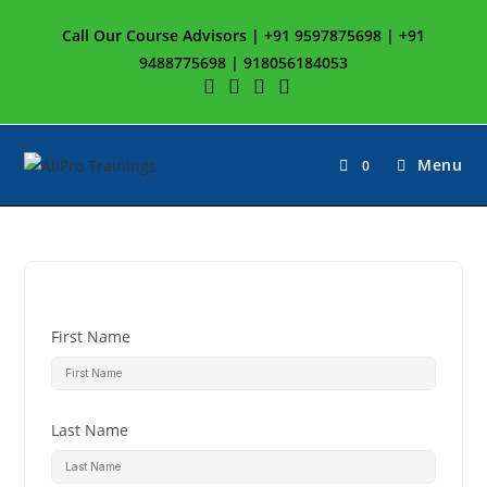
Call Our Course Advisors | +91 9597875698 | +91
9488775698 | 918056184053
Menu
0
First Name
Last Name