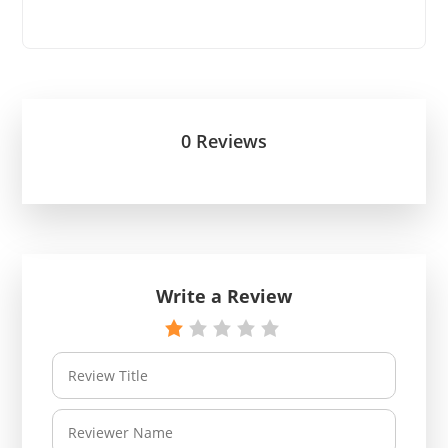
0 Reviews
Write a Review