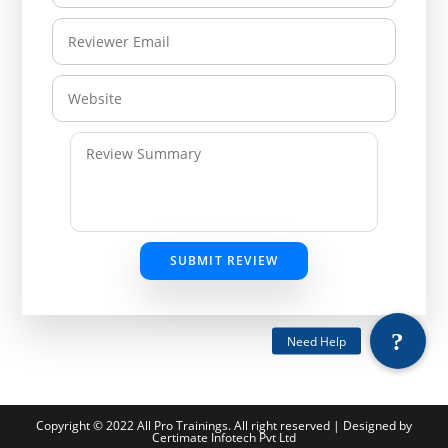
SUBMIT REVIEW
Copyright © 2022 All Pro Trainings. All right reserved | Designed by
Certimate Infotech Pvt Ltd