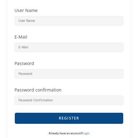
User Name
E-Mail
Password
Password confirmation
REGISTER
Login
Already have an account?