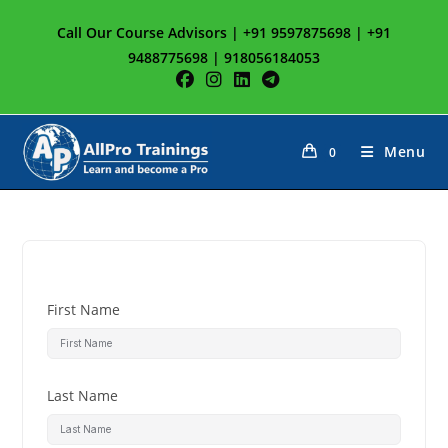
Call Our Course Advisors | +91 9597875698 | +91
9488775698 | 918056184053
Menu
0
First Name
Last Name