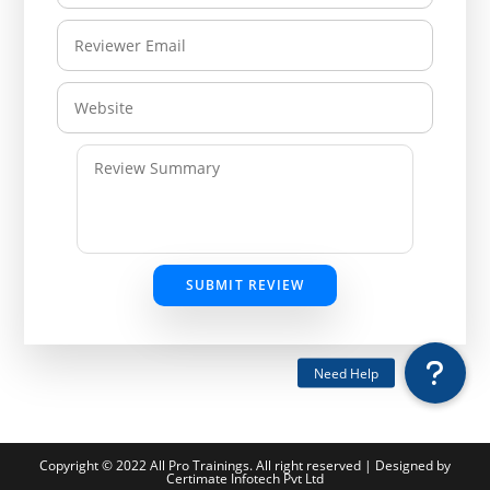
SUBMIT REVIEW
Copyright © 2022 All Pro Trainings. All right reserved | Designed by
Certimate Infotech Pvt Ltd