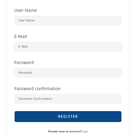
User Name
E-Mail
Password
Password confirmation
REGISTER
Login
Already have an account?