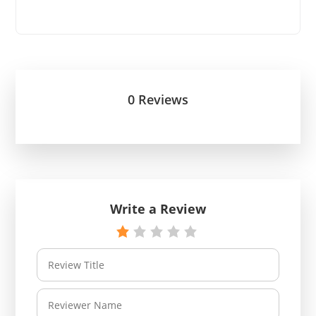
0 Reviews
Write a Review