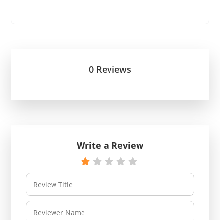
0 Reviews
Write a Review