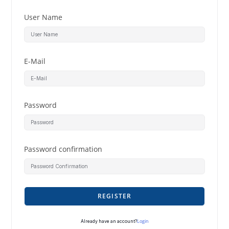
User Name
E-Mail
Password
Password confirmation
REGISTER
Login
Already have an account?