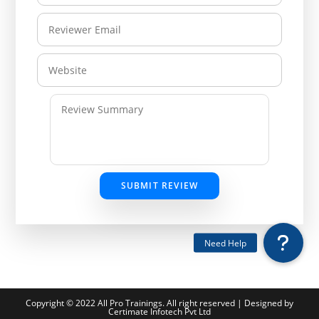
SUBMIT REVIEW
Copyright © 2022 All Pro Trainings. All right reserved | Designed by
Certimate Infotech Pvt Ltd