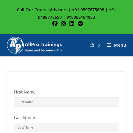
Call Our Course Advisors | +91 9597875698 | +91
9488775698 | 918056184053
Menu
0
First Name
Last Name