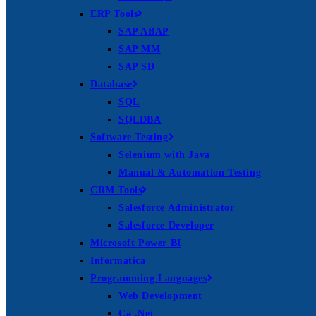
ERP Tools
SAP ABAP
SAP MM
SAP SD
Database
SQL
SQLDBA
Software Testing
Selenium with Java
Manual & Automation Testing
CRM Tools
Salesforce Administrator
Salesforce Developer
Microsoft Power BI
Informatica
Programming Languages
Web Development
C# .Net