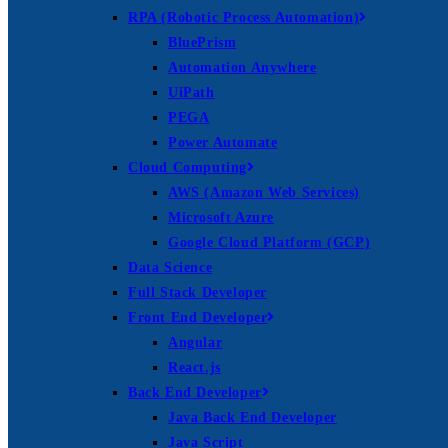
RPA (Robotic Process Automation)
BluePrism
Automation Anywhere
UiPath
PEGA
Power Automate
Cloud Computing
AWS (Amazon Web Services)
Microsoft Azure
Google Cloud Platform (GCP)
Data Science
Full Stack Developer
Front End Developer
Angular
React.js
Back End Developer
Java Back End Developer
Java Script