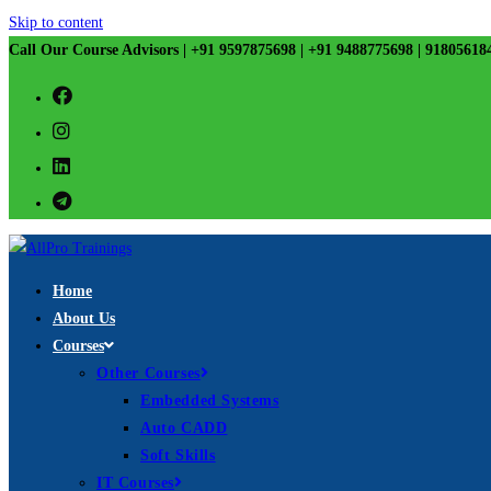
Skip to content
Call Our Course Advisors | +91 9597875698 | +91 9488775698 | 91805618
Home
About Us
Courses
Other Courses
Embedded Systems
Auto CADD
Soft Skills
IT Courses