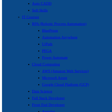
Auto CADD
Soft Skills
IT Courses
RPA (Robotic Process Automation)
BluePrism
Automation Anywhere
UiPath
PEGA
Power Automate
Cloud Computing
AWS (Amazon Web Services)
Microsoft Azure
Google Cloud Platform (GCP)
Data Science
Full Stack Developer
Front End Developer
Angular