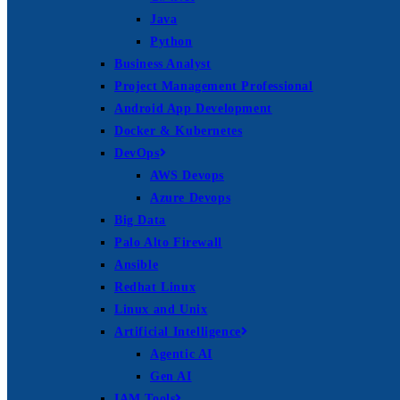
Java
Python
Business Analyst
Project Management Professional
Android App Development
Docker & Kubernetes
DevOps
AWS Devops
Azure Devops
Big Data
Palo Alto Firewall
Ansible
Redhat Linux
Linux and Unix
Artificial Intelligence
Agentic AI
Gen AI
IAM Tools