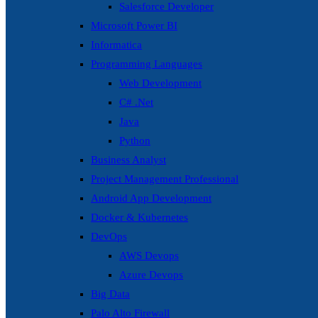
Salesforce Developer
Microsoft Power BI
Informatica
Programming Languages
Web Development
C# .Net
Java
Python
Business Analyst
Project Management Professional
Android App Development
Docker & Kubernetes
DevOps
AWS Devops
Azure Devops
Big Data
Palo Alto Firewall