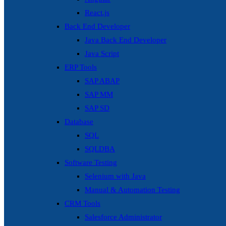
React.js
Back End Developer
Java Back End Developer
Java Script
ERP Tools
SAP ABAP
SAP MM
SAP SD
Database
SQL
SQLDBA
Software Testing
Selenium with Java
Manual & Automation Testing
CRM Tools
Salesforce Administrator