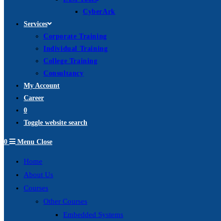
CyberArk
Services
Corporate Training
Individual Training
College Training
Consultancy
My Account
Career
0
Toggle website search
0
Menu
Close
Home
About Us
Courses
Other Courses
Embedded Systems