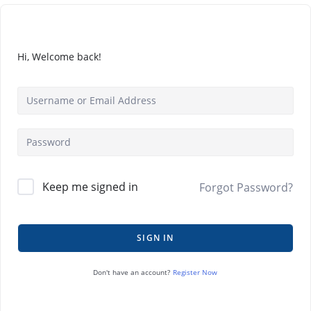
Hi, Welcome back!
Keep me signed in
Forgot Password?
SIGN IN
Register Now
Don't have an account?