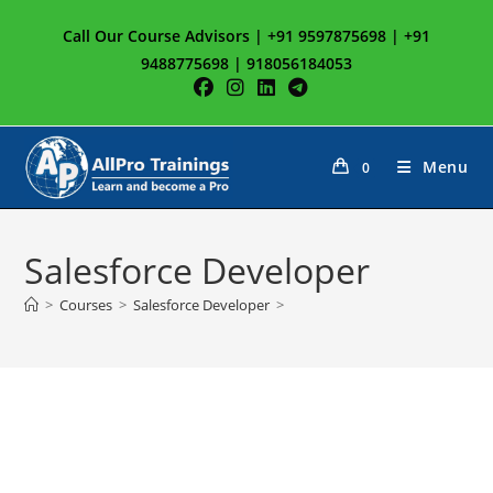
Skip
Call Our Course Advisors | +91 9597875698 | +91
to
9488775698 | 918056184053
content
Menu
0
Salesforce Developer
>
Courses
>
Salesforce Developer
>