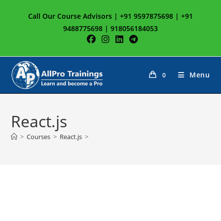
Skip
Call Our Course Advisors | +91 9597875698 | +91
to
9488775698 | 918056184053
content
Menu
0
React.js
>
Courses
>
React.js
>