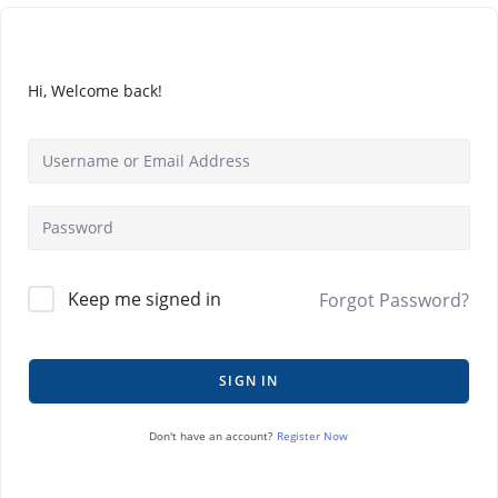
Hi, Welcome back!
Keep me signed in
Forgot Password?
SIGN IN
Register Now
Don't have an account?