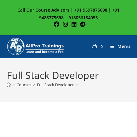
Skip
Call Our Course Advisors | +91 9597875698 | +91
to
9488775698 | 918056184053
content
Menu
0
Full Stack Developer
>
Courses
>
Full Stack Developer
>