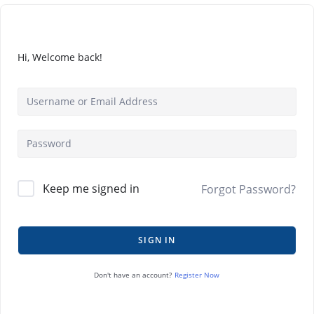
Hi, Welcome back!
Keep me signed in
Forgot Password?
SIGN IN
Register Now
Don't have an account?