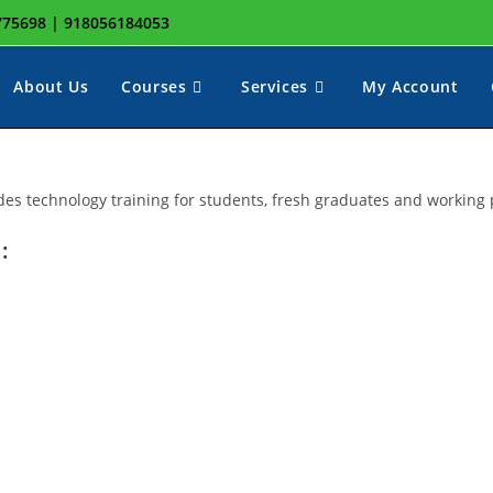
8775698 | 918056184053
About Us
Courses
Services
My Account
ggle
des technology training for students, fresh graduates and working 
:
ebsite
earch