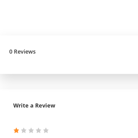
0 Reviews
Write a Review