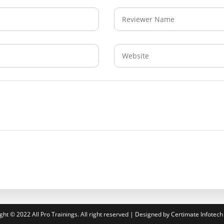
ght © 2022 All Pro Trainings. All right reserved | Designed by Certimate Infotech 