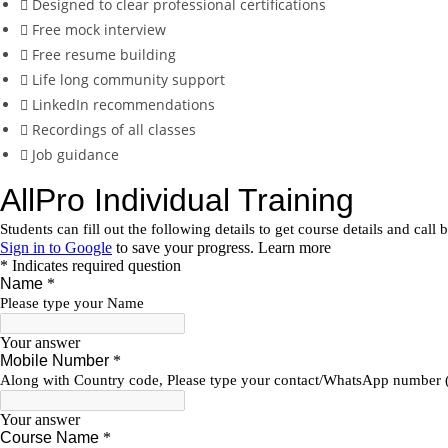
Designed to clear professional certifications
Free mock interview
Free resume building
Life long community support
LinkedIn recommendations
Recordings of all classes
Job guidance