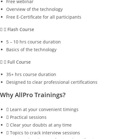
Free webinar
Overview of the technology
Free E-Certificate for all participants
Flash Course
5 – 10 hrs course duration
Basics of the technology
Full Course
35+ hrs course duration
Designed to clear professional certifications
Why AllPro Trainings?
Learn at your convenient timings
Practical sessions
Clear your doubts at any time
Topics to crack interview sessions