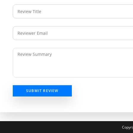
SUBMIT REVIEW
Copyri