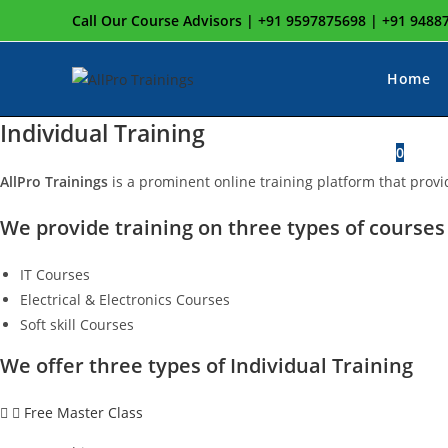
Skip
Call Our Course Advisors | +91 9597875698 | +91 948
to
content
Home
Individual Training
To
0
AllPro Trainings
is a prominent online training platform that provi
We provide training on three types of courses 
w
IT Courses
Electrical & Electronics Courses
s
Soft skill Courses
We offer three types of Individual Training
Free Master Class