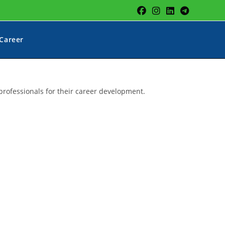
Career
professionals for their career development.