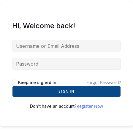
Hi, Welcome back!
Forgot Password?
Keep me signed in
SIGN IN
Register Now
Don't have an account?