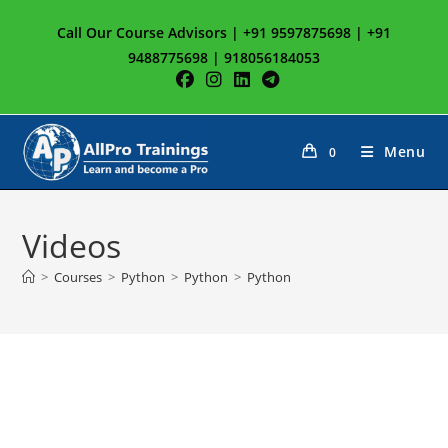
Skip
Call Our Course Advisors | +91 9597875698 | +91
to
9488775698 | 918056184053
content
Menu
0
Videos
>
Courses
>
Python
>
Python
>
Python