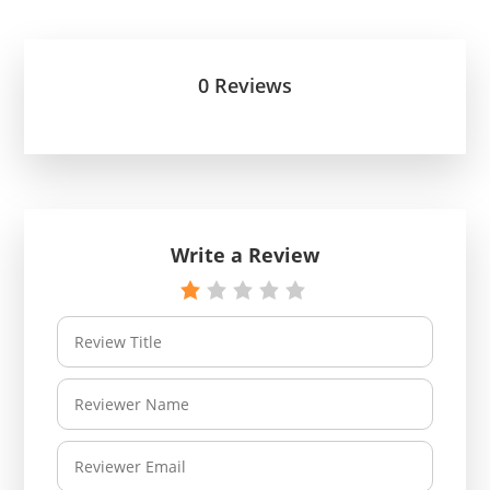
0 Reviews
Write a Review