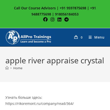
Skip
Call Our Course Advisors | +91 9597875698 | +91
to
9488775698 | 918056184053
content
Menu
0
apple river appraise crystal
>
Home
Узнать больше здесь:
https://rikoremont.ru/company/read/364/