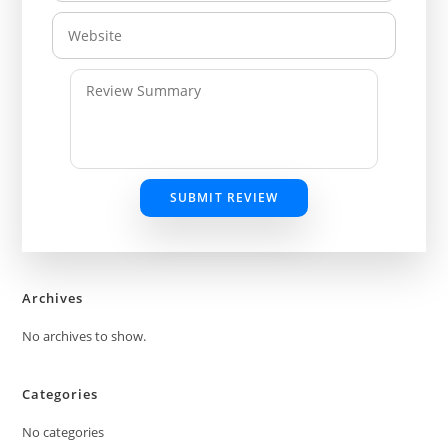
SUBMIT REVIEW
Archives
No archives to show.
Categories
No categories