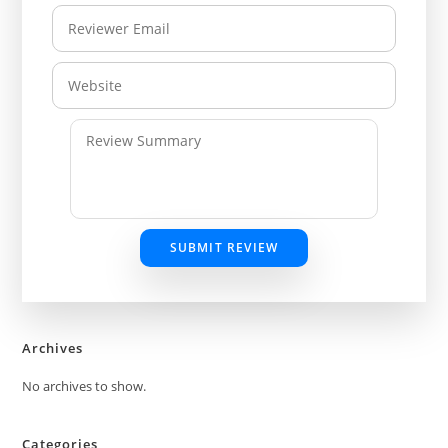
SUBMIT REVIEW
Archives
No archives to show.
Categories