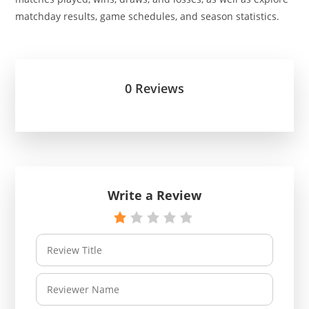
matchday results, game schedules, and season statistics.
0 Reviews
Write a Review