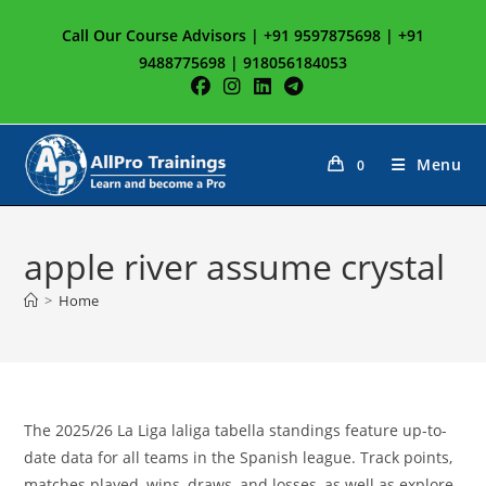
Skip
Call Our Course Advisors | +91 9597875698 | +91
to
9488775698 | 918056184053
content
Menu
0
apple river assume crystal
>
Home
The 2025/26 La Liga laliga tabella standings feature up-to-
date data for all teams in the Spanish league. Track points,
matches played, wins, draws, and losses, as well as explore