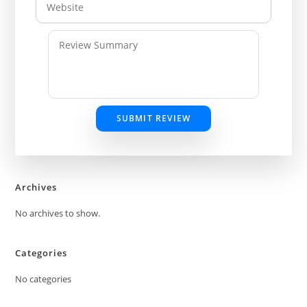
SUBMIT REVIEW
Archives
No archives to show.
Categories
No categories