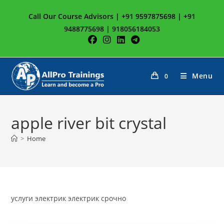
Skip
Call Our Course Advisors | +91 9597875698 | +91
to
9488775698 | 918056184053
content
Menu
0
apple river bit crystal
>
Home
услуги электрик электрик срочно