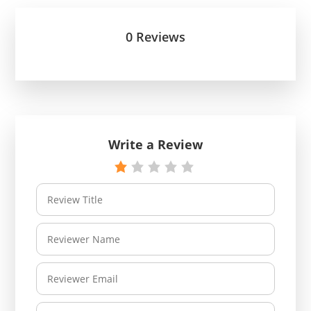
0 Reviews
Write a Review