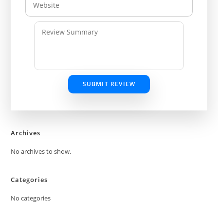
SUBMIT REVIEW
Archives
No archives to show.
Categories
No categories