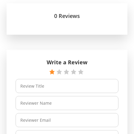
0 Reviews
Write a Review