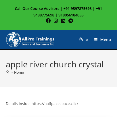
Skip
Call Our Course Advisors | +91 9597875698 | +91
to
9488775698 | 918056184053
content
Menu
0
apple river church crystal
>
Home
Details inside: https://halfpacespace.click