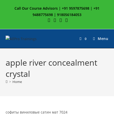
Skip
Call Our Course Advisors | +91 9597875698 | +91
to
9488775698 | 918056184053
content
Menu
0
apple river concealment
crystal
>
Home
софиты виниловые сатин мат 7024