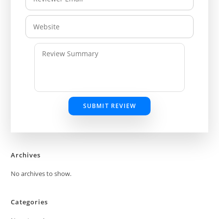
SUBMIT REVIEW
Archives
No archives to show.
Categories