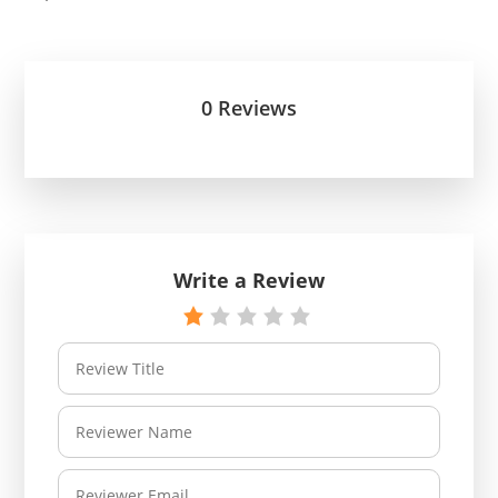
0 Reviews
Write a Review