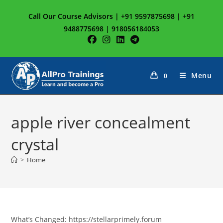
Skip
Call Our Course Advisors | +91 9597875698 | +91
to
9488775698 | 918056184053
content
Menu
0
apple river concealment
crystal
>
Home
What’s Changed: https://stellarprimely.forum