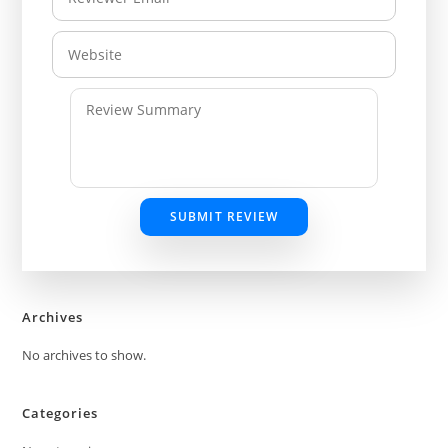
SUBMIT REVIEW
Archives
No archives to show.
Categories