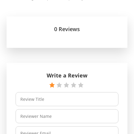
0 Reviews
Write a Review