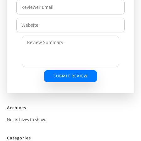
SUBMIT REVIEW
Archives
No archives to show.
Categories