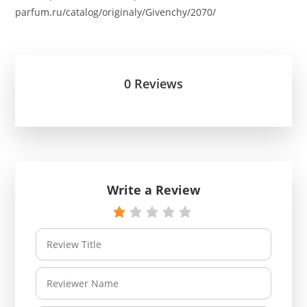
parfum.ru/catalog/originaly/Givenchy/2070/
0 Reviews
Write a Review