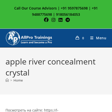
Skip
Call Our Course Advisors | +91 9597875698 | +91
to
9488775698 | 918056184053
content
Menu
0
apple river concealment
crystal
>
Home
Посмотреть на сайте: https://l-