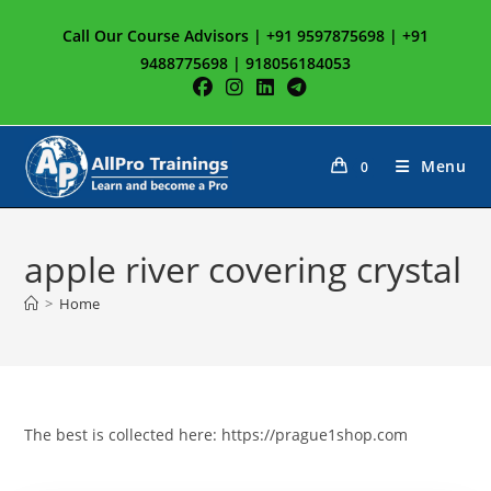
Skip
Call Our Course Advisors | +91 9597875698 | +91
to
9488775698 | 918056184053
content
Menu
0
apple river covering crystal
>
Home
The best is collected here: https://prague1shop.com