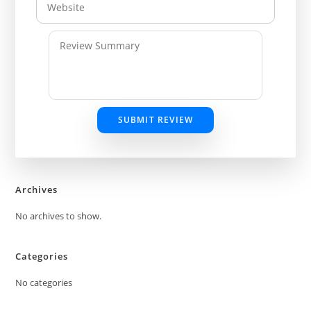
SUBMIT REVIEW
Archives
No archives to show.
Categories
No categories