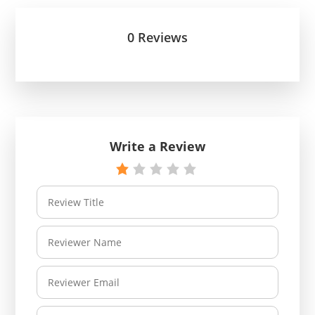
0 Reviews
Write a Review