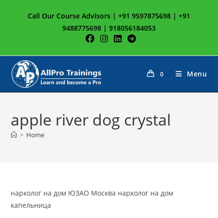
Skip
Call Our Course Advisors | +91 9597875698 | +91
to
9488775698 | 918056184053
content
Menu
0
apple river dog crystal
>
Home
нарколог на дом ЮЗАО Москва нарколог на дом
капельница