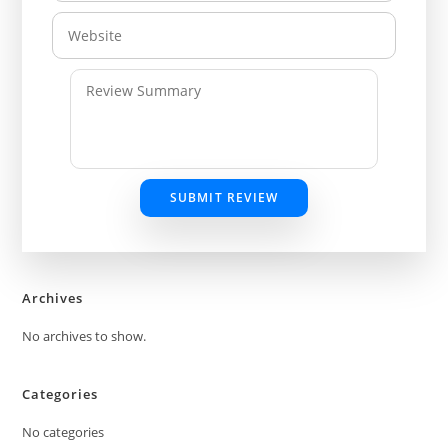
SUBMIT REVIEW
Archives
No archives to show.
Categories
No categories