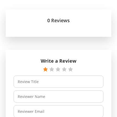
0 Reviews
Write a Review