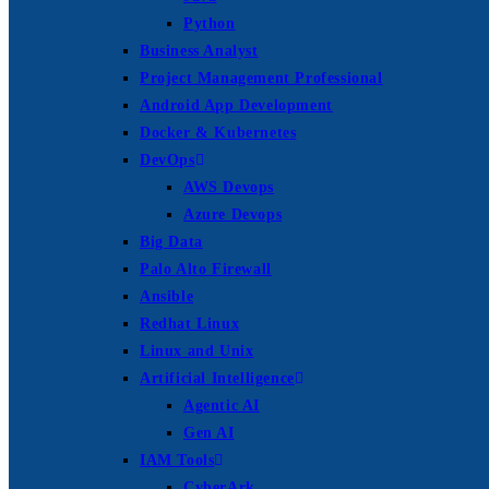
Python
Business Analyst
Project Management Professional
Android App Development
Docker & Kubernetes
DevOps
AWS Devops
Azure Devops
Big Data
Palo Alto Firewall
Ansible
Redhat Linux
Linux and Unix
Artificial Intelligence
Agentic AI
Gen AI
IAM Tools
CyberArk