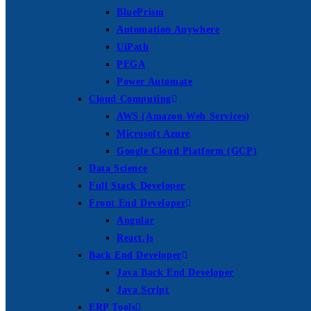
BluePrism
Automation Anywhere
UiPath
PEGA
Power Automate
Cloud Computing
AWS (Amazon Web Services)
Microsoft Azure
Google Cloud Platform (GCP)
Data Science
Full Stack Developer
Front End Developer
Angular
React.js
Back End Developer
Java Back End Developer
Java Script
ERP Tools