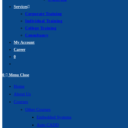
Services
Corporate Training
Individual Training
College Training
Consultancy
My Account
Career
0
Toggle
website
0
Menu
Close
search
Home
About Us
Courses
Other Courses
Embedded Systems
Auto CADD