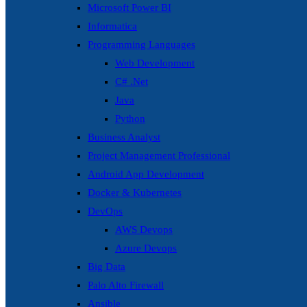
Microsoft Power BI
Informatica
Programming Languages
Web Development
C# .Net
Java
Python
Business Analyst
Project Management Professional
Android App Development
Docker & Kubernetes
DevOps
AWS Devops
Azure Devops
Big Data
Palo Alto Firewall
Ansible