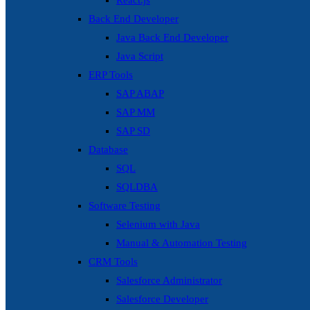
React.js
Back End Developer
Java Back End Developer
Java Script
ERP Tools
SAP ABAP
SAP MM
SAP SD
Database
SQL
SQLDBA
Software Testing
Selenium with Java
Manual & Automation Testing
CRM Tools
Salesforce Administrator
Salesforce Developer