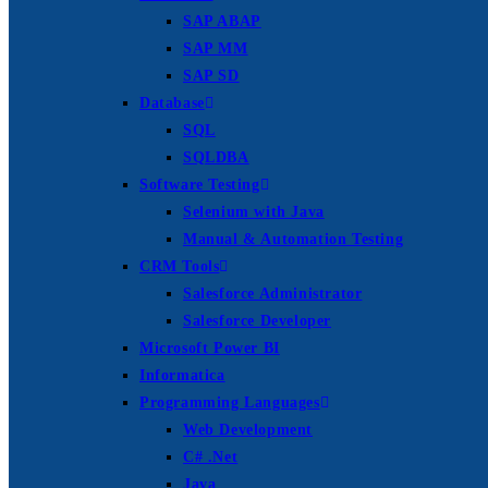
SAP ABAP
SAP MM
SAP SD
Database
SQL
SQLDBA
Software Testing
Selenium with Java
Manual & Automation Testing
CRM Tools
Salesforce Administrator
Salesforce Developer
Microsoft Power BI
Informatica
Programming Languages
Web Development
C# .Net
Java