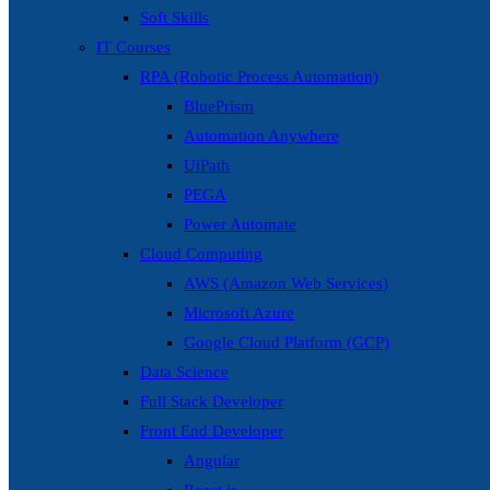
Soft Skills
IT Courses
RPA (Robotic Process Automation)
BluePrism
Automation Anywhere
UiPath
PEGA
Power Automate
Cloud Computing
AWS (Amazon Web Services)
Microsoft Azure
Google Cloud Platform (GCP)
Data Science
Full Stack Developer
Front End Developer
Angular