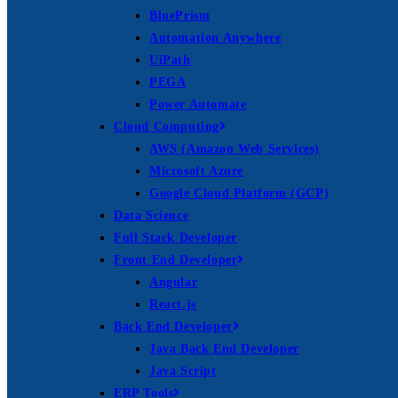
BluePrism
Automation Anywhere
UiPath
PEGA
Power Automate
Cloud Computing
AWS (Amazon Web Services)
Microsoft Azure
Google Cloud Platform (GCP)
Data Science
Full Stack Developer
Front End Developer
Angular
React.js
Back End Developer
Java Back End Developer
Java Script
ERP Tools