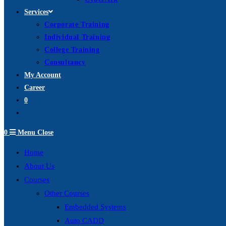
Services
Corporate Training
Individual Training
College Training
Consultancy
My Account
Career
0
Toggle
website
0
Menu
Close
search
Home
About Us
Courses
Other Courses
Embedded Systems
Auto CADD