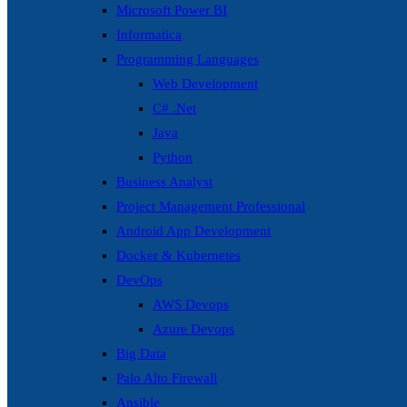
Microsoft Power BI
Informatica
Programming Languages
Web Development
C# .Net
Java
Python
Business Analyst
Project Management Professional
Android App Development
Docker & Kubernetes
DevOps
AWS Devops
Azure Devops
Big Data
Palo Alto Firewall
Ansible