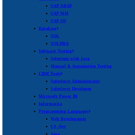
SAP ABAP
SAP MM
SAP SD
Database
SQL
SQLDBA
Software Testing
Selenium with Java
Manual & Automation Testing
CRM Tools
Salesforce Administrator
Salesforce Developer
Microsoft Power BI
Informatica
Programming Languages
Web Development
C# .Net
Java