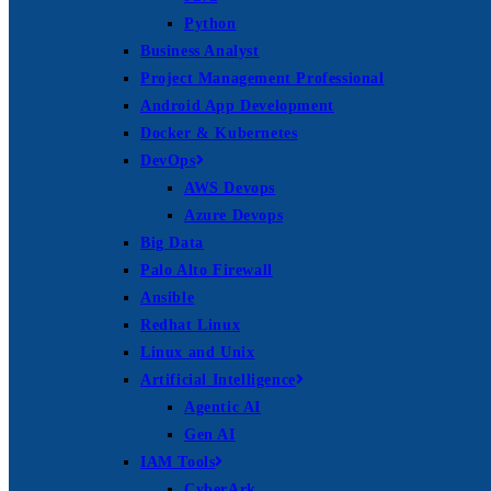
Python
Business Analyst
Project Management Professional
Android App Development
Docker & Kubernetes
DevOps
AWS Devops
Azure Devops
Big Data
Palo Alto Firewall
Ansible
Redhat Linux
Linux and Unix
Artificial Intelligence
Agentic AI
Gen AI
IAM Tools
CyberArk