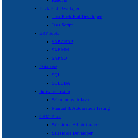
React.js
Back End Developer
Java Back End Developer
Java Script
ERP Tools
SAP ABAP
SAP MM
SAP SD
Database
SQL
SQLDBA
Software Testing
Selenium with Java
Manual & Automation Testing
CRM Tools
Salesforce Administrator
Salesforce Developer