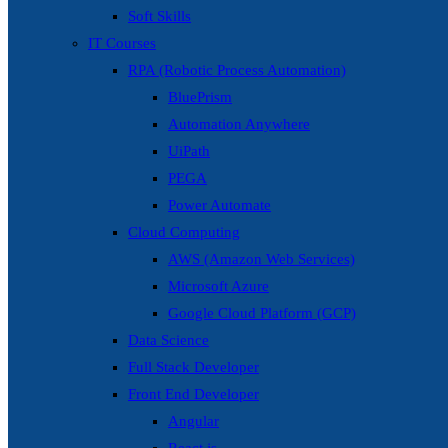
Soft Skills
IT Courses
RPA (Robotic Process Automation)
BluePrism
Automation Anywhere
UiPath
PEGA
Power Automate
Cloud Computing
AWS (Amazon Web Services)
Microsoft Azure
Google Cloud Platform (GCP)
Data Science
Full Stack Developer
Front End Developer
Angular