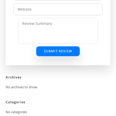
SUBMIT REVIEW
Archives
No archives to show.
Categories
No categories