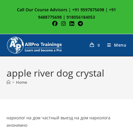
Skip
Call Our Course Advisors | +91 9597875698 | +91
to
9488775698 | 918056184053
content
Menu
0
apple river dog crystal
>
Home
нарколог на дом частный выезд на дом нарколога
анонимно