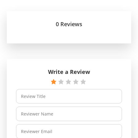
0 Reviews
Write a Review