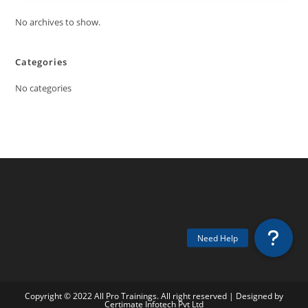
No archives to show.
Categories
No categories
Copyright © 2022 All Pro Trainings. All right reserved | Designed by
Certimate Infotech Pvt Ltd