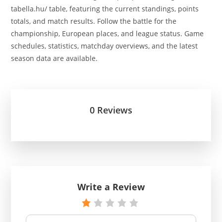
tabella.hu/ table, featuring the current standings, points
totals, and match results. Follow the battle for the
championship, European places, and league status. Game
schedules, statistics, matchday overviews, and the latest
season data are available.
0 Reviews
Write a Review