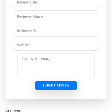
SUBMIT REVIEW
Archives