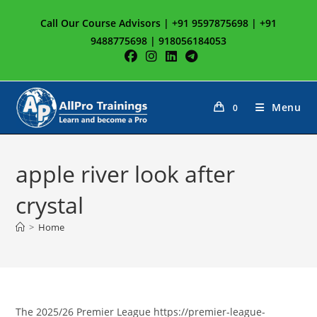
Skip
Call Our Course Advisors | +91 9597875698 | +91
to
9488775698 | 918056184053
content
Menu
0
apple river look after
crystal
>
Home
The 2025/26 Premier League https://premier-league-