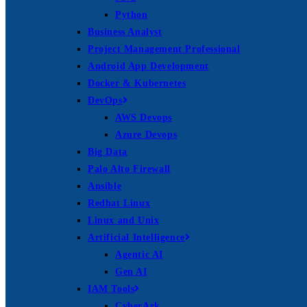
Python
Business Analyst
Project Management Professional
Android App Development
Docker & Kubernetes
DevOps
AWS Devops
Azure Devops
Big Data
Palo Alto Firewall
Ansible
Redhat Linux
Linux and Unix
Artificial Intelligence
Agentic AI
Gen AI
IAM Tools
CyberArk