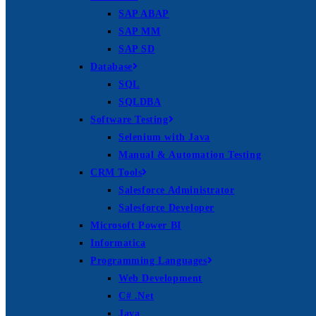
SAP ABAP
SAP MM
SAP SD
Database
SQL
SQLDBA
Software Testing
Selenium with Java
Manual & Automation Testing
CRM Tools
Salesforce Administrator
Salesforce Developer
Microsoft Power BI
Informatica
Programming Languages
Web Development
C# .Net
Java