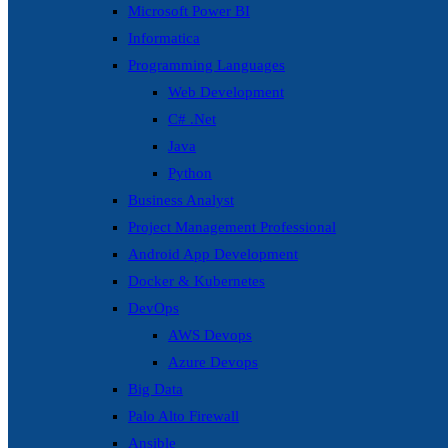
Microsoft Power BI
Informatica
Programming Languages
Web Development
C# .Net
Java
Python
Business Analyst
Project Management Professional
Android App Development
Docker & Kubernetes
DevOps
AWS Devops
Azure Devops
Big Data
Palo Alto Firewall
Ansible