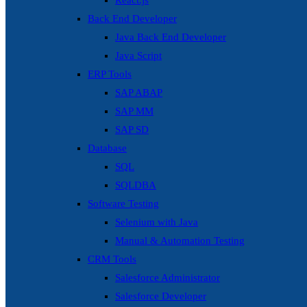
React.js
Back End Developer
Java Back End Developer
Java Script
ERP Tools
SAP ABAP
SAP MM
SAP SD
Database
SQL
SQLDBA
Software Testing
Selenium with Java
Manual & Automation Testing
CRM Tools
Salesforce Administrator
Salesforce Developer