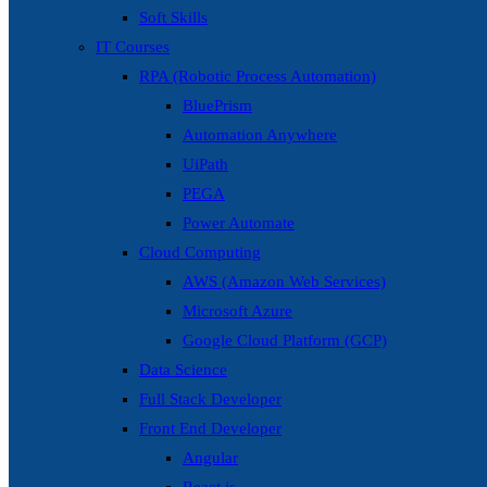
Soft Skills
IT Courses
RPA (Robotic Process Automation)
BluePrism
Automation Anywhere
UiPath
PEGA
Power Automate
Cloud Computing
AWS (Amazon Web Services)
Microsoft Azure
Google Cloud Platform (GCP)
Data Science
Full Stack Developer
Front End Developer
Angular