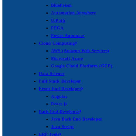
BluePrism
Automation Anywhere
UiPath
PEGA
Power Automate
Cloud Computing
AWS (Amazon Web Services)
Microsoft Azure
Google Cloud Platform (GCP)
Data Science
Full Stack Developer
Front End Developer
Angular
React.js
Back End Developer
Java Back End Developer
Java Script
ERP Tools