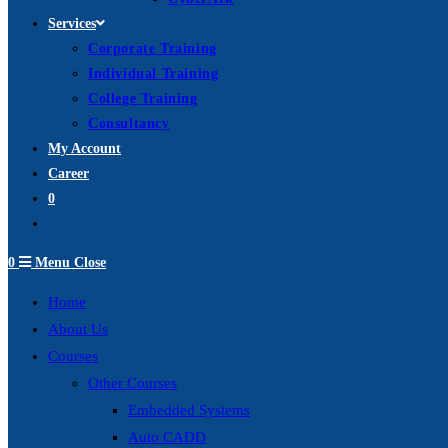
Services
Corporate Training
Individual Training
College Training
Consultancy
My Account
Career
0
Toggle
website
0
Menu
Close
search
Home
About Us
Courses
Other Courses
Embedded Systems
Auto CADD