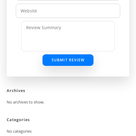
SUBMIT REVIEW
Archives
No archives to show.
Categories
No categories