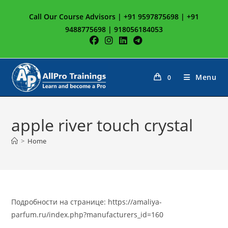
Skip
Call Our Course Advisors | +91 9597875698 | +91
to
9488775698 | 918056184053
content
Menu
0
apple river touch crystal
>
Home
Подробности на странице: https://amaliya-
parfum.ru/index.php?manufacturers_id=160