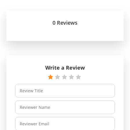
0 Reviews
Write a Review