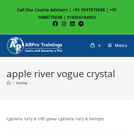
Skip
Call Our Course Advisors | +91 9597875698 | +91
to
9488775698 | 918056184053
content
Menu
0
apple river vogue crystal
>
Home
сделать тату в спб цены сделать тату в питере