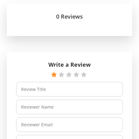
0 Reviews
Write a Review