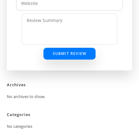
SUBMIT REVIEW
Archives
No archives to show.
Categories
No categories