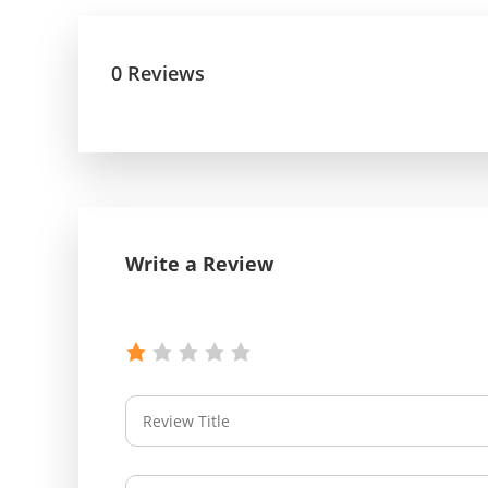
0 Reviews
Write a Review