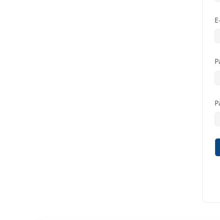
E
P
P