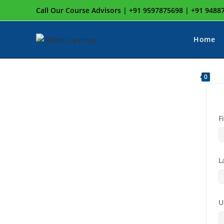
Call Our Course Advisors | +91 9597875698 | +91 948
Home
0
F
L
U