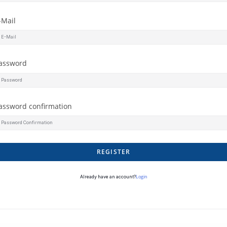
-Mail
assword
assword confirmation
REGISTER
Login
Already have an account?