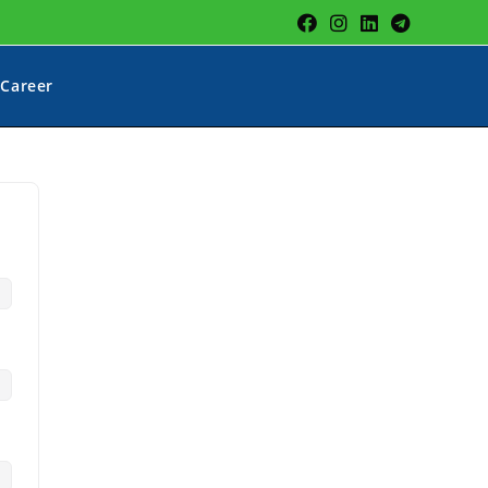
Career