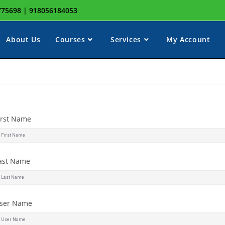
8775698 | 918056184053
About Us
Courses
Services
My Account
irst Name
ast Name
ser Name