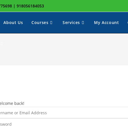
8775698 | 918056184053
About Us
Courses
Services
My Account
Toggle
website
search
elcome back!