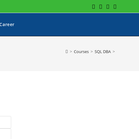
Career
>
Courses
>
SQL DBA
>