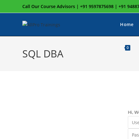
Skip
Call Our Course Advisors | +91 9597875698 | +91 948
to
content
Home
0
SQL DBA
Hi, W