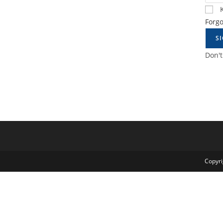
Forg
S
Don'
Copyri