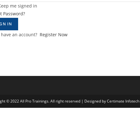
Keep me signed in
ot Password?
IGN IN
t have an account?
Register Now
ght © 2022 All Pro Trainings. All right reserved | Designed by Certimate Infotech 