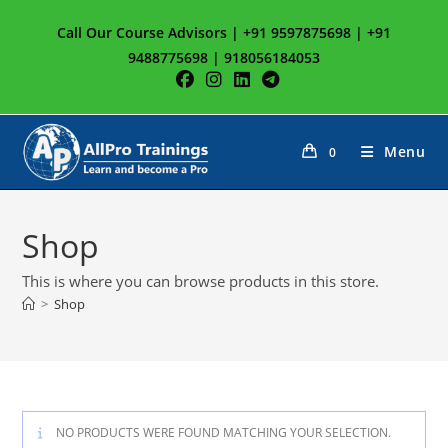
Skip
Call Our Course Advisors | +91 9597875698 | +91
to
9488775698 | 918056184053
content
Menu
0
Shop
This is where you can browse products in this store.
>
Shop
NO PRODUCTS WERE FOUND MATCHING YOUR SELECTION.