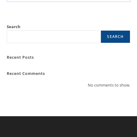
Search
SEARCH
Recent Posts
Recent Comments
No comments to show.